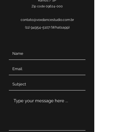
Ramos / SP
Zip code
09624-000
contato@voxdancestudio.com.br
(11) 94954-5107
(Whatsapp)