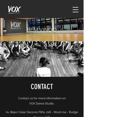
BEM VINDO
CONTACT
Contact us for more information on
VOX Dance Studio.
Av. Bispo César Dacorso Filho, 218 - Room 04 - Rudge